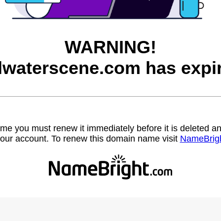
WARNING!
llwaterscene.com has expi
name you must renew it immediately before it is deleted
our account. To renew this domain name visit
NameBrig