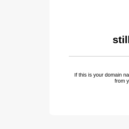
sti
If this is your domain 
from y