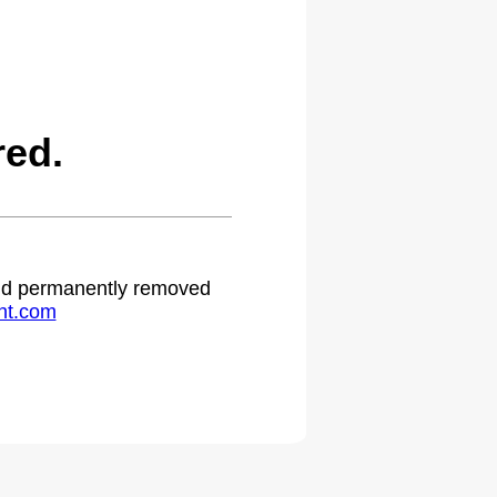
red.
 and permanently removed
ht.com